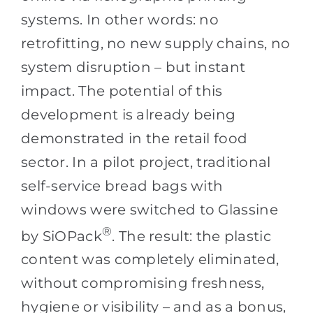
systems. In other words: no
retrofitting, no new supply chains, no
system disruption – but instant
impact. The potential of this
development is already being
demonstrated in the retail food
sector. In a pilot project, traditional
self-service bread bags with
windows were switched to Glassine
®
by SiOPack
. The result: the plastic
content was completely eliminated,
without compromising freshness,
hygiene or visibility – and as a bonus,