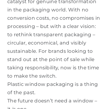
catalyst for genuine transformation
in the packaging world. With no
conversion costs, no compromises in
processing – but with a clear vision:
to rethink transparent packaging –
circular, economical, and visibly
sustainable. For brands looking to
stand out at the point of sale while
taking responsibility, now is the time
to make the switch.
Plastic window packaging is a thing
of the past.
The future doesn’t need a window –
it
is
one.