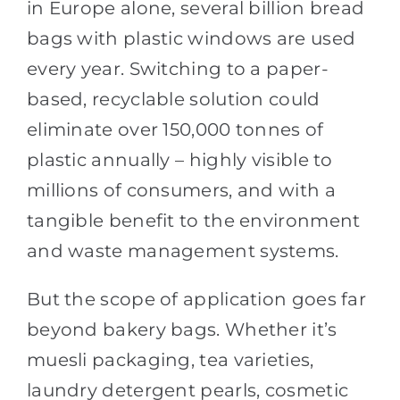
in Europe alone, several billion bread
bags with plastic windows are used
every year. Switching to a paper-
based, recyclable solution could
eliminate over 150,000 tonnes of
plastic annually – highly visible to
millions of consumers, and with a
tangible benefit to the environment
and waste management systems.
But the scope of application goes far
beyond bakery bags. Whether it’s
muesli packaging, tea varieties,
laundry detergent pearls, cosmetic