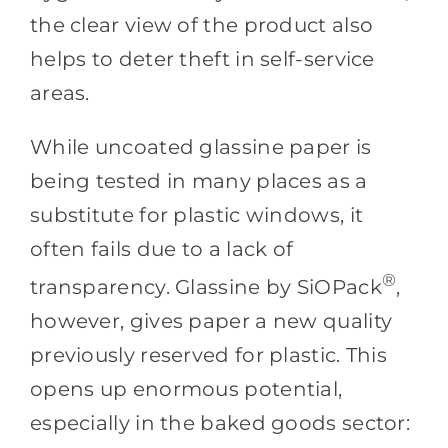
the clear view of the product also
helps to deter theft in self-service
areas.
While uncoated glassine paper is
being tested in many places as a
substitute for plastic windows, it
often fails due to a lack of
®
transparency. Glassine by SiOPack
,
however, gives paper a new quality
previously reserved for plastic. This
opens up enormous potential,
especially in the baked goods sector: