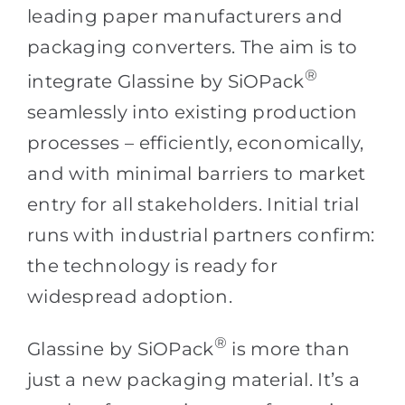
leading paper manufacturers and
packaging converters. The aim is to
®
integrate Glassine by SiOPack
seamlessly into existing production
processes – efficiently, economically,
and with minimal barriers to market
entry for all stakeholders. Initial trial
runs with industrial partners confirm:
the technology is ready for
widespread adoption.
®
Glassine by SiOPack
is more than
just a new packaging material. It’s a