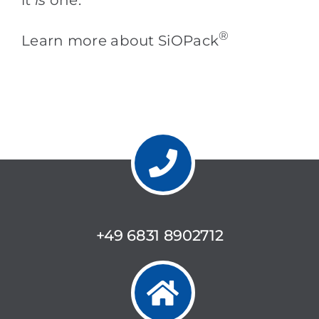
®
Learn more about SiOPack
+49 6831 8902712