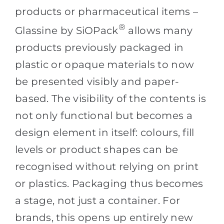
products or pharmaceutical items –
®
Glassine by SiOPack
allows many
products previously packaged in
plastic or opaque materials to now
be presented visibly and paper-
based. The visibility of the contents is
not only functional but becomes a
design element in itself: colours, fill
levels or product shapes can be
recognised without relying on print
or plastics. Packaging thus becomes
a stage, not just a container. For
brands, this opens up entirely new