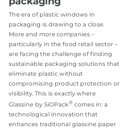
packaging
The era of plastic windows in
packaging is drawing to a close.
More and more companies –
particularly in the food retail sector –
are facing the challenge of finding
sustainable packaging solutions that
eliminate plastic without
compromising product protection or
visibility. This is exactly where
®
Glassine by SiOPack
comes in: a
technological innovation that
enhances traditional glassine paper