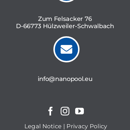
Zum Felsacker 76
D-66773 Hülzweiler-Schwalbach
info@nanopool.eu
Legal Notice
|
Privacy Policy