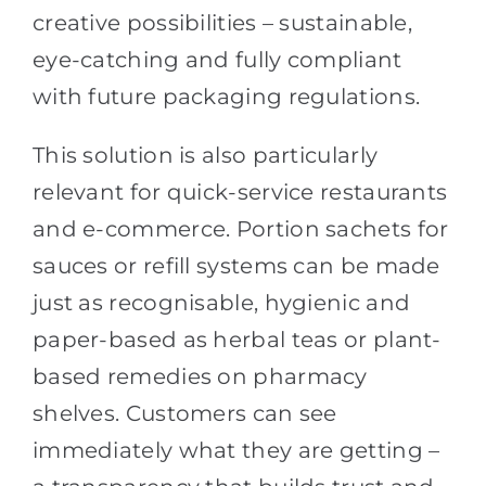
creative possibilities – sustainable,
eye-catching and fully compliant
with future packaging regulations.
This solution is also particularly
relevant for quick-service restaurants
and e-commerce. Portion sachets for
sauces or refill systems can be made
just as recognisable, hygienic and
paper-based as herbal teas or plant-
based remedies on pharmacy
shelves. Customers can see
immediately what they are getting –