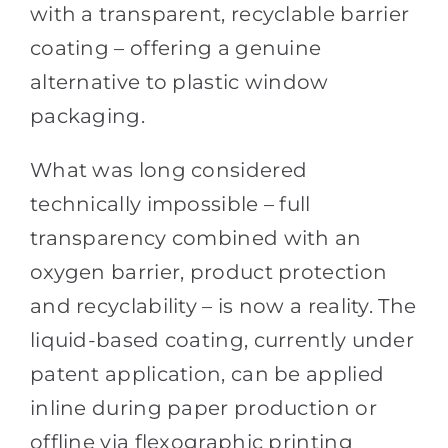
with a transparent, recyclable barrier
coating – offering a genuine
alternative to plastic window
packaging.
What was long considered
technically impossible – full
transparency combined with an
oxygen barrier, product protection
and recyclability – is now a reality. The
liquid-based coating, currently under
patent application, can be applied
inline during paper production or
offline via flexographic printing