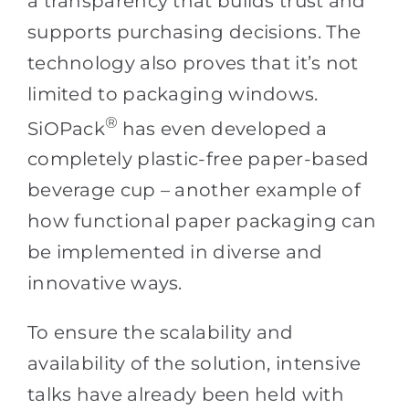
a transparency that builds trust and
supports purchasing decisions. The
technology also proves that it’s not
limited to packaging windows.
®
SiOPack
has even developed a
completely plastic-free paper-based
beverage cup – another example of
how functional paper packaging can
be implemented in diverse and
innovative ways.
To ensure the scalability and
availability of the solution, intensive
talks have already been held with