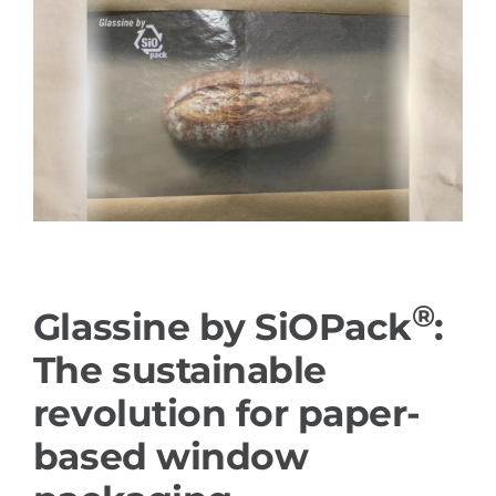
References
PRODUCTS
Industry solutions
YouTube
®
Glassine by SiOPack
:
Contact
The sustainable
English
revolution for paper-
based window