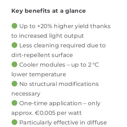
Key benefits at a glance
Up to +20% higher yield thanks
to increased light output
Less cleaning required due to
dirt-repellent surface
Cooler modules – up to 2 °C
lower temperature
No structural modifications
necessary
One-time application – only
approx. €0.005 per watt
Particularly effective in diffuse