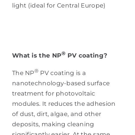
light (ideal for Central Europe)
®
What is the NP
PV coating?
®
The NP
PV coating is a
nanotechnology-based surface
treatment for photovoltaic
modules. It reduces the adhesion
of dust, dirt, algae, and other
deposits, making cleaning
significantly easier. At the same