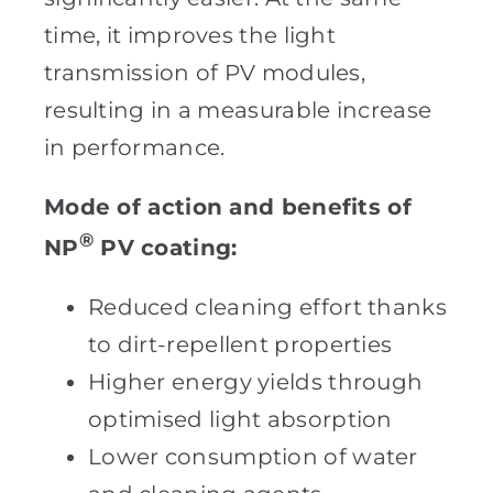
time, it improves the light
transmission of PV modules,
resulting in a measurable increase
in performance.
Mode of action and benefits of
®
NP
PV coating:
Reduced cleaning effort thanks
to dirt-repellent properties
Higher energy yields through
optimised light absorption
Lower consumption of water