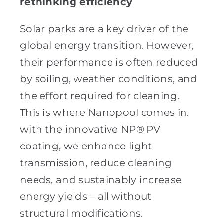
rethinking efficiency
Solar parks are a key driver of the
global energy transition. However,
their performance is often reduced
by soiling, weather conditions, and
the effort required for cleaning.
This is where Nanopool comes in:
with the innovative NP® PV
coating, we enhance light
transmission, reduce cleaning
needs, and sustainably increase
energy yields – all without
structural modifications.