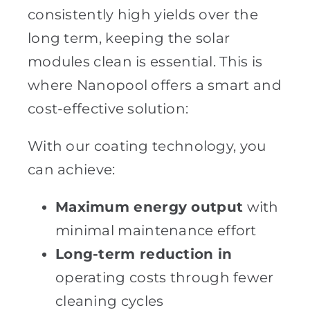
consistently high yields over the
long term, keeping the solar
modules clean is essential. This is
where Nanopool offers a smart and
cost-effective solution:
With our coating technology, you
can achieve:
Maximum energy output
with
minimal maintenance effort
Long-term reduction in
operating costs through fewer
cleaning cycles