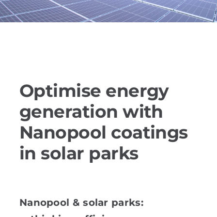
References
PRODUCTS
Industry solutions
Optimise energy
generation with
YouTube
Nanopool coatings
Contact
in solar parks
English
Nanopool & solar parks: