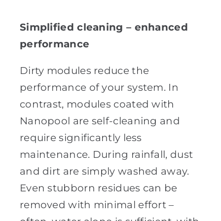
Simplified cleaning – enhanced
performance
Dirty modules reduce the
performance of your system. In
contrast, modules coated with
Nanopool are self-cleaning and
require significantly less
maintenance. During rainfall, dust
and dirt are simply washed away.
Even stubborn residues can be
removed with minimal effort –