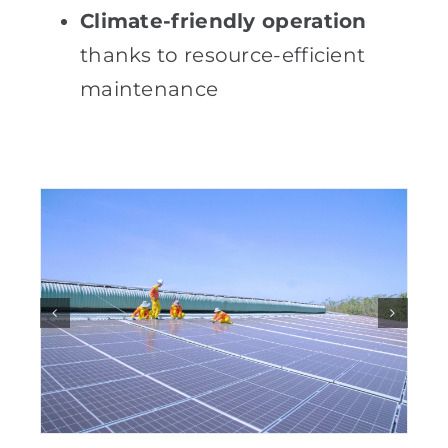
Climate-friendly operation
thanks to resource-efficient
maintenance