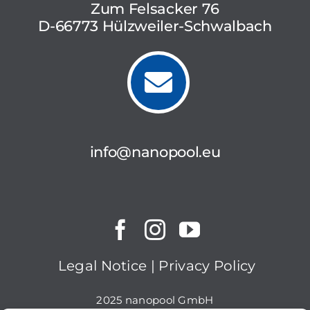
Zum Felsacker 76
D-66773 Hülzweiler-Schwalbach
info@nanopool.eu
Legal Notice
|
Privacy Policy
2025 nanopool GmbH