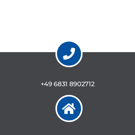
+49 6831 8902712