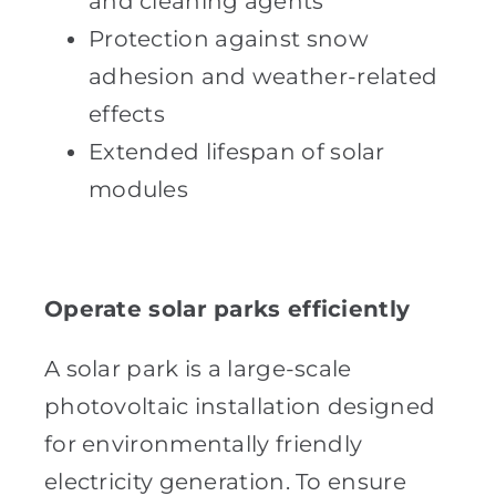
and cleaning agents
Protection against snow
adhesion and weather-related
effects
Extended lifespan of solar
modules
Operate solar parks efficiently
A solar park is a large-scale
photovoltaic installation designed
for environmentally friendly
electricity generation. To ensure