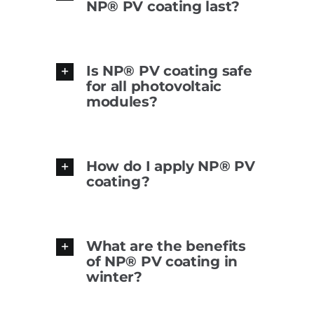
NP® PV coating last?
Is NP® PV coating safe
for all photovoltaic
modules?
How do I apply NP® PV
coating?
What are the benefits
of NP® PV coating in
winter?