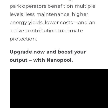
park operators benefit on multiple
levels: less maintenance, higher
energy yields, lower costs – and an
active contribution to climate
protection.
Upgrade now and boost your
output – with Nanopool.