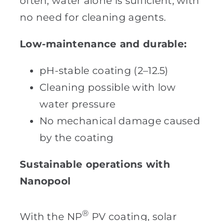
often, water alone is sufficient, with
no need for cleaning agents.
Low-maintenance and durable:
pH-stable coating (2–12.5)
Cleaning possible with low
water pressure
No mechanical damage caused
by the coating
Sustainable operations with
Nanopool
®
With the NP
PV coating, solar