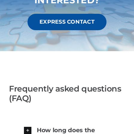
INTERESTED?
EXPRESS CONTACT
Frequently asked questions
(FAQ)
How long does the