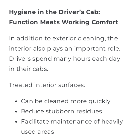
Hygiene in the Driver’s Cab:
Function Meets Working Comfort
In addition to exterior cleaning, the
interior also plays an important role.
Drivers spend many hours each day
in their cabs.
Treated interior surfaces:
Can be cleaned more quickly
Reduce stubborn residues
Facilitate maintenance of heavily
used areas