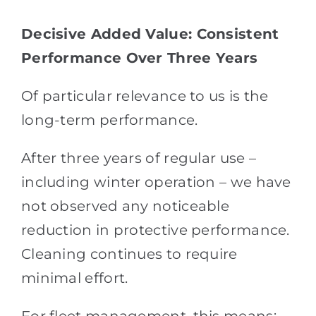
Decisive Added Value: Consistent
Performance Over Three Years
Of particular relevance to us is the
long-term performance.
After three years of regular use –
including winter operation – we have
not observed any noticeable
reduction in protective performance.
Cleaning continues to require
minimal effort.