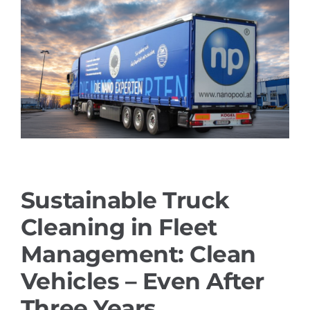
References
PRODUCTS
Industry solutions
YouTube
Sustainable Truck
Contact
Cleaning in Fleet
English
Management: Clean
Vehicles – Even After
Three Years