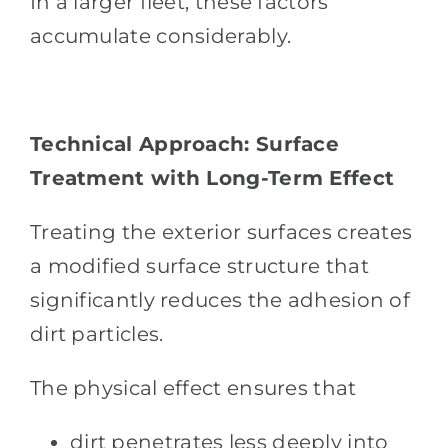
In a larger fleet, these factors
accumulate considerably.
Technical Approach: Surface
Treatment with Long-Term Effect
Treating the exterior surfaces creates
a modified surface structure that
significantly reduces the adhesion of
dirt particles.
The physical effect ensures that
dirt penetrates less deeply into