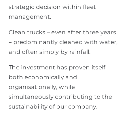
strategic decision within fleet
management.
Clean trucks – even after three years
– predominantly cleaned with water,
and often simply by rainfall.
The investment has proven itself
both economically and
organisationally, while
simultaneously contributing to the
sustainability of our company.