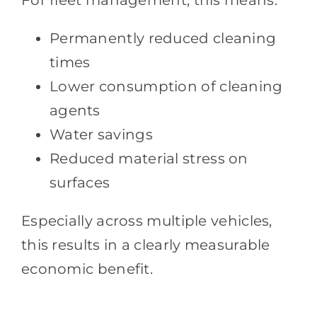
For fleet management, this means:
Permanently reduced cleaning
times
Lower consumption of cleaning
agents
Water savings
Reduced material stress on
surfaces
Especially across multiple vehicles,
this results in a clearly measurable
economic benefit.