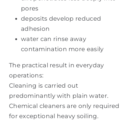
pores
deposits develop reduced
adhesion
water can rinse away
contamination more easily
The practical result in everyday
operations:
Cleaning is carried out
predominantly with plain water.
Chemical cleaners are only required
for exceptional heavy soiling.