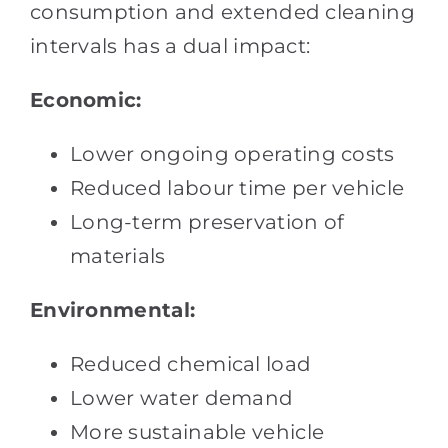
consumption and extended cleaning
intervals has a dual impact:
Economic:
Lower ongoing operating costs
Reduced labour time per vehicle
Long-term preservation of
materials
Environmental:
Reduced chemical load
Lower water demand
More sustainable vehicle