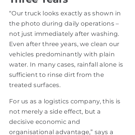
“Our truck looks exactly as shown in
the photo during daily operations –
not just immediately after washing.
Even after three years, we clean our
vehicles predominantly with plain
water. In many cases, rainfall alone is
sufficient to rinse dirt from the
treated surfaces.
For us as a logistics company, this is
not merely a side effect, but a
decisive economic and
organisational advantage,” says a