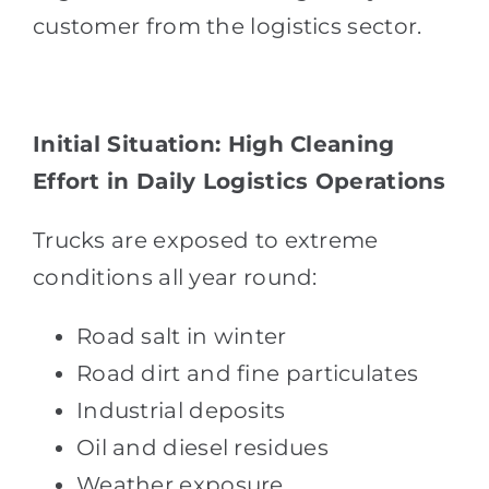
customer from the logistics sector.
Initial Situation: High Cleaning
Effort in Daily Logistics Operations
Trucks are exposed to extreme
conditions all year round:
Road salt in winter
Road dirt and fine particulates
Industrial deposits
Oil and diesel residues
Weather exposure