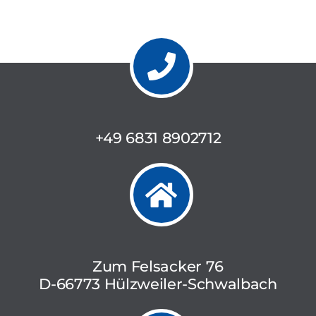
+49 6831 8902712
Zum Felsacker 76
D-66773 Hülzweiler-Schwalbach