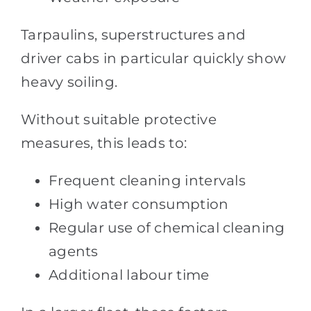
Tarpaulins, superstructures and
driver cabs in particular quickly show
heavy soiling.
Without suitable protective
measures, this leads to:
Frequent cleaning intervals
High water consumption
Regular use of chemical cleaning
agents
Additional labour time