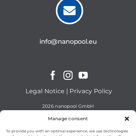
info@nanopool.eu
Legal Notice
|
Privacy Policy
2026 nanopool GmbH
Manage consent
To provide you with an optimal experience, we use technologies