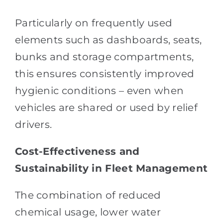
Particularly on frequently used
elements such as dashboards, seats,
bunks and storage compartments,
this ensures consistently improved
hygienic conditions – even when
vehicles are shared or used by relief
drivers.
Cost-Effectiveness and
Sustainability in Fleet Management
The combination of reduced
chemical usage, lower water