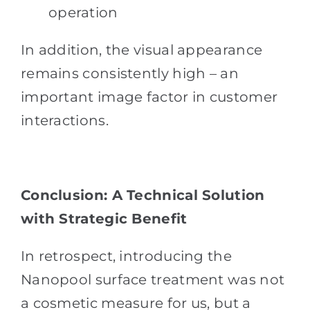
operation
In addition, the visual appearance
remains consistently high – an
important image factor in customer
interactions.
Conclusion: A Technical Solution
with Strategic Benefit
In retrospect, introducing the
Nanopool surface treatment was not
a cosmetic measure for us, but a