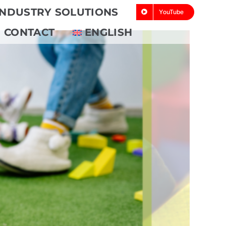
INDUSTRY SOLUTIONS
YouTube
CONTACT
ENGLISH