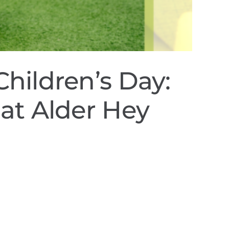
Children’s Day:
 at Alder Hey