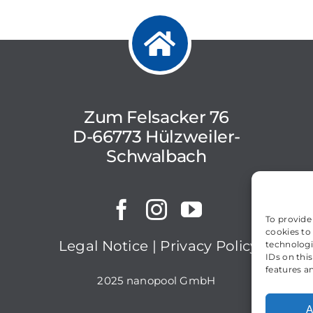
Zum Felsacker 76
D-66773 Hülzweiler-
Schwalbach
To provide
cookies to
Legal Notice
|
Privacy Policy
technologi
IDs on thi
features a
2025 nanopool GmbH
A