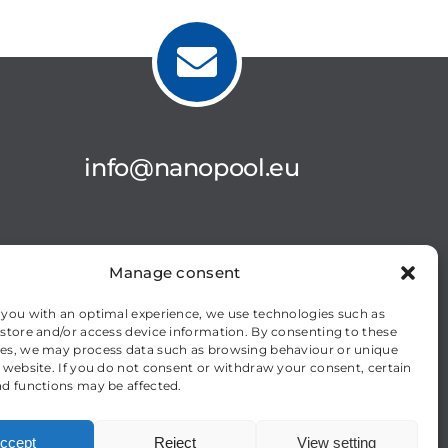
info@nanopool.eu
Manage consent
 you with an optimal experience, we use technologies such as
 store and/or access device information. By consenting to these
es, we may process data such as browsing behaviour or unique
s website. If you do not consent or withdraw your consent, certain
nd functions may be affected.
ccept
Reject
View setting