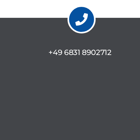
+49 6831 8902712