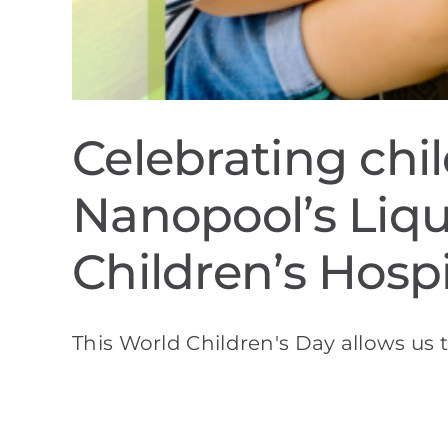
Celebrating chi
Nanopool’s Liqu
Children’s Hospi