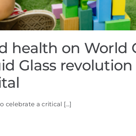
ld health on World 
id Glass revolution
tal
This World Children's Day allows us to celebrate a critical [...]