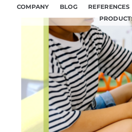
Skip
COMPANY
BLOG
REFERENCES
to
PRODUCT
content